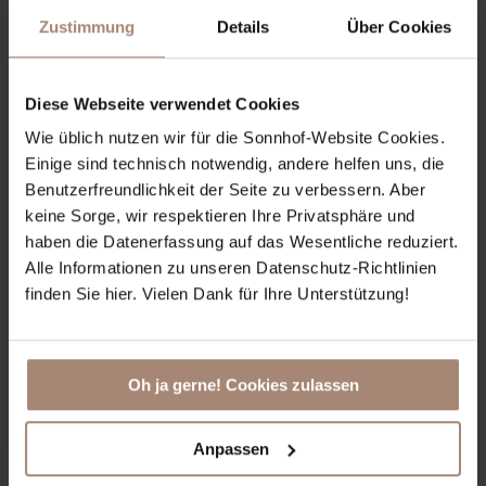
Zustimmung
Details
Über Cookies
Diese Webseite verwendet Cookies
Wie üblich nutzen wir für die Sonnhof-Website Cookies.
Einige sind technisch notwendig, andere helfen uns, die
Benutzerfreundlichkeit der Seite zu verbessern. Aber
Day Spa
keine Sorge, wir respektieren Ihre Privatsphäre und
haben die Datenerfassung auf das Wesentliche reduziert.
Alle Informationen zu unseren Datenschutz-Richtlinien
Our Day Spa Offers in our 1200m² spacious Cocoon
finden Sie hier. Vielen Dank für Ihre Unterstützung!
Spa:
Day Spa de luxe
Day Spa supreme
optional with Yoga Session
Oh ja gerne! Cookies zulassen
Booking via info@sonnhof-alpendorf.at or +43
6412 7271
Anpassen