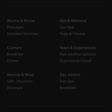
Rooms & Prices
Spa & Wellness
Packages
Day Spa
Included Services
Yoga & Fitness
Culinary
Sport & Experiences
Breakfast
Bad weather options
Dinner
Experience Cloud
Service & Shop
Day visitors
Gift- Vouchers
Day Spa
Brochure
Breakfast