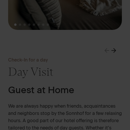
Check-In for a day
Day Visit
Guest at Home
We are always happy when friends, acquaintances
and neighbors stop by the Sonnhof for a few relaxing
hours. A good part of our hotel offering is therefore
tailored to the needs of day guests. Whether it’s