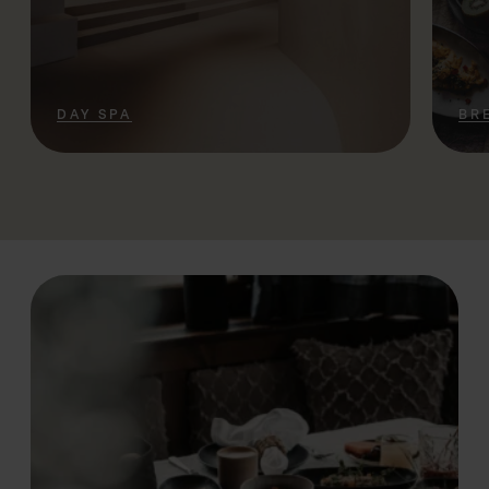
DAY SPA
BR