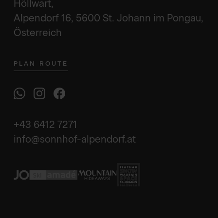
Höllwart,
Alpendorf 16, 5600 St. Johann im Pongau,
Österreich
PLAN ROUTE
+43 6412 7271
info@sonnhof-alpendorf.at