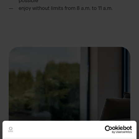
possible
enjoy without limits from 8 a.m. to 11 a.m.