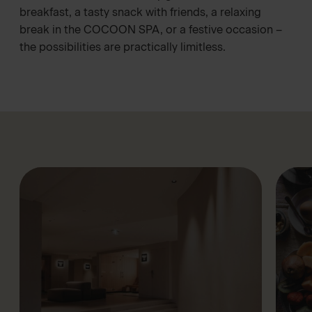
breakfast, a tasty snack with friends, a relaxing
break in the
COCOON SPA
, or a festive occasion –
the possibilities are practically limitless.