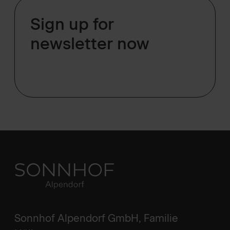
Sign up for
newsletter now
Sonnhof Alpendorf GmbH, Familie