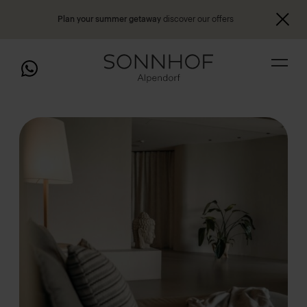
Plan your summer getaway
discover our offers