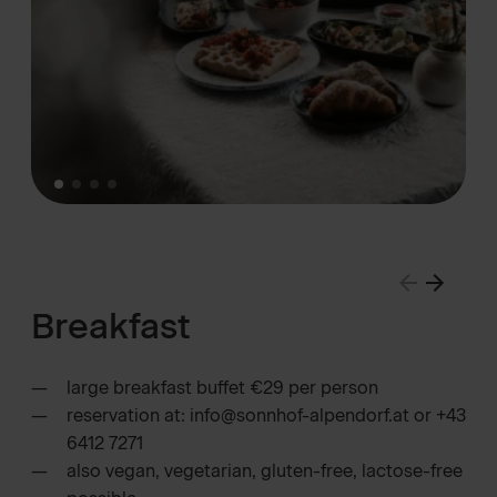
Breakfast
large breakfast buffet €29 per person
reservation at: info@sonnhof-alpendorf.at or +43
6412 7271
also vegan, vegetarian, gluten-free, lactose-free