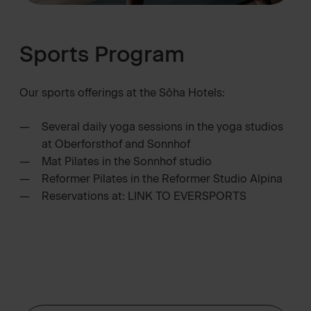
Sports Program
Our sports offerings at the Sôha Hotels:
Several daily yoga sessions in the yoga studios
at Oberforsthof and Sonnhof
Mat Pilates in the Sonnhof studio
Reformer Pilates in the Reformer Studio Alpina
Reservations at:
LINK TO EVERSPORTS