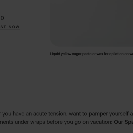
10
EST NOW
Liquid yellow sugar paste or wax for epilation on 
you have an acute tension, want to pamper yourself a
tments under wraps before you go on vacation:
Our Spa