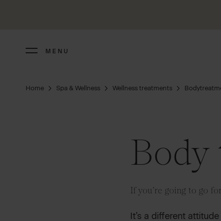
MENU
Home
Spa & Wellness
Wellness treatments
Bodytreatm
Body 
If you’re going to go for 
It’s a different attitu