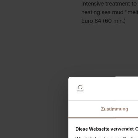
Intensive treatment to
heating sea mud “melts
Euro 84 (60 min.)
SEA SALT PEELI
elaxing full body peeli
The skin is remineraliz
Euro 59 (40 min.)
Zustimmung
PEELING PLUS C
Euro 89 (90 min.)
Diese Webseite verwendet 