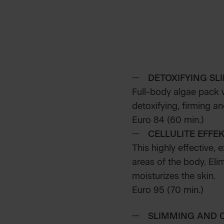
DETOXIFYING SL
Full-body algae pack w
detoxifying, firming an
Euro 84 (60 min.)
CELLULITE EFFE
This highly effective, 
areas of the body. Eli
moisturizes the skin.
Euro 95 (70 min.)
SLIMMING AND 