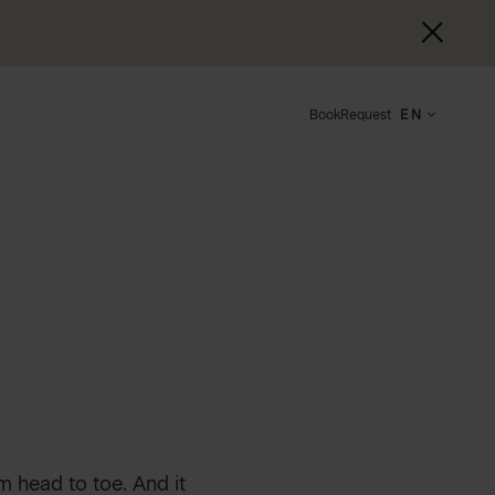
Book
Request
EN
m head to toe. And it