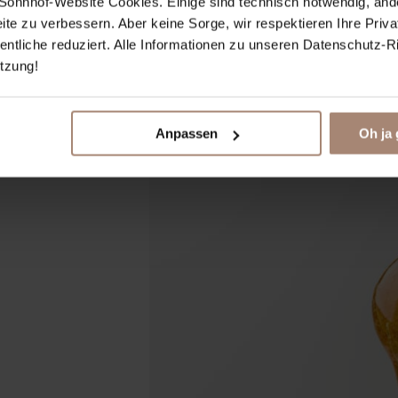
ie Sonnhof-Website Cookies. Einige sind technisch notwendig, and
eite zu verbessern. Aber keine Sorge, wir respektieren Ihre Priv
tliche reduziert. Alle Informationen zu unseren Datenschutz-Rich
̈tzung!
Anpassen
Oh ja 