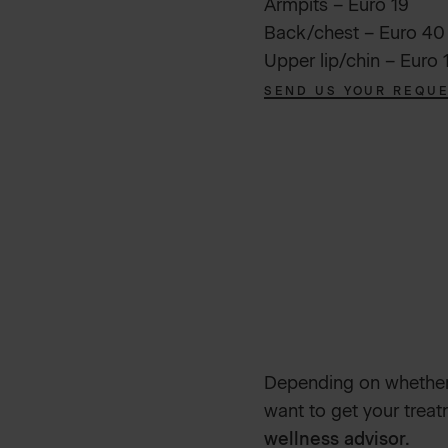
Armpits – Euro 19
Back/chest – Euro 40
Upper lip/chin – Euro 
SEND US YOUR REQU
Depending on whether 
want to get your trea
wellness advisor.