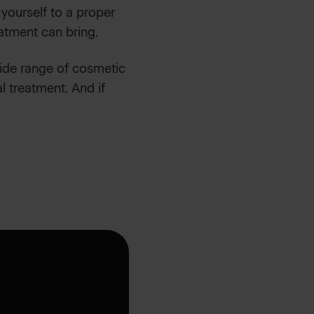
 yourself to a proper
atment can bring.
wide range of cosmetic
l treatment. And if