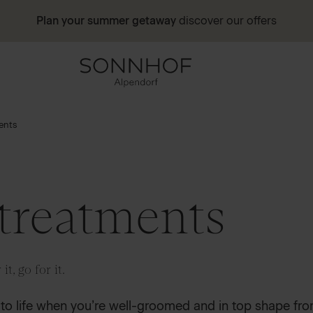
Plan your summer getaway
discover our offers
ents
treatments
it, go for it.
de to life when you’re well-groomed and in top shape fro