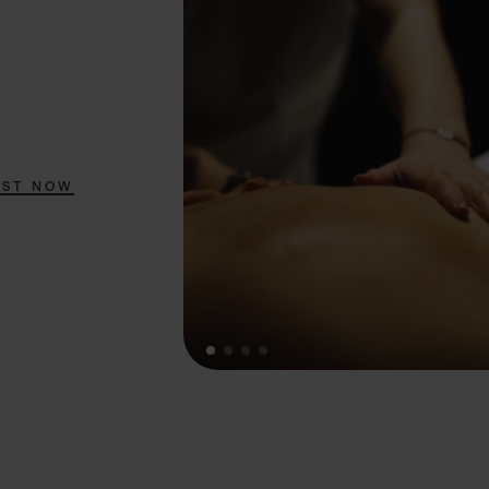
EST NOW