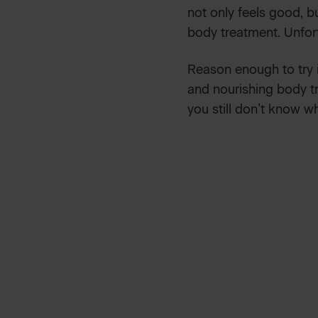
not only feels good, bu
body treatment. Unfor
Reason enough to try 
and nourishing body tr
you still don’t know w