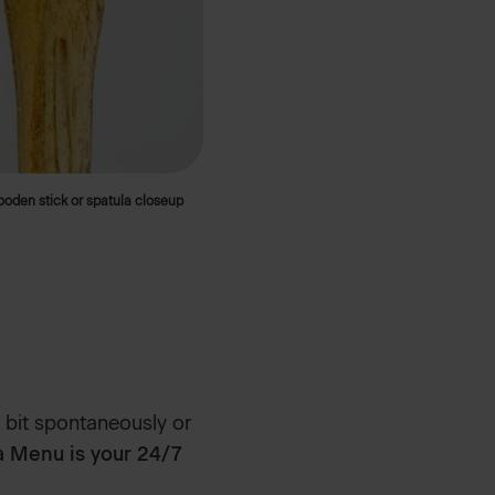
wooden stick or spatula closeup
 bit spontaneously or
 Menu is your 24/7