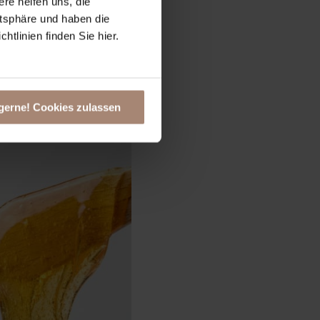
ere helfen uns, die
atsphäre und haben die
tlinien finden Sie hier.
gerne! Cookies zulassen