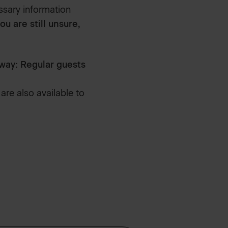
ssary information
you are still unsure,
way: Regular guests
are also available to