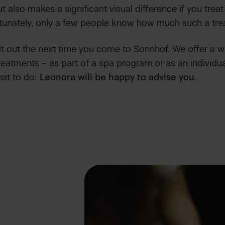
t also makes a significant visual difference if you treat
tunately, only a few people know how much such a tre
it out the next time you come to Sonnhof. We offer a 
eatments – as part of a spa program or as an individua
hat to do:
Leonora will be happy to advise you.