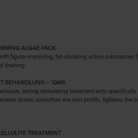
IMMING ALGAE PACK
ith figure-improving, fat-donating active substances f
d draining.
KT BEHANDLUNG – !QMS
exclusive, lasting stimulating treatment acts specifically
minates toxins, smoothes the skin profile, tightens the
CELLULITE TREATMENT