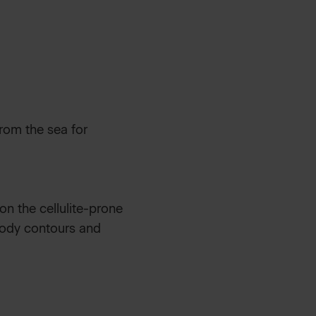
rom the sea for
 on the cellulite-prone
 body contours and