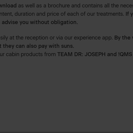
ownload
as well as a brochure and contains all the nece
tent, duration and price of each of our treatments.
If 
 advise you without obligation.
ily at the reception or via our experience app.
By the 
t they can also pay with suns.
ur cabin products from
TEAM DR: JOSEPH and !QMS