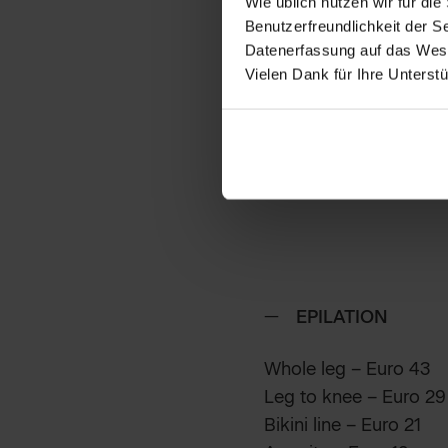
Wie üblich nutzen wir für d
Benutzerfreundlichkeit der S
Datenerfassung auf das Wesen
Vielen Dank für Ihre Unterstu
EPILATION
Whole leg – Euro 43
Leg to knee – Euro 29
Bikini line – Euro 21