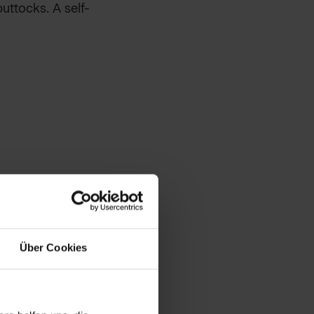
uttocks. A self-
akes and impurities.
ver the body.
Über Cookies