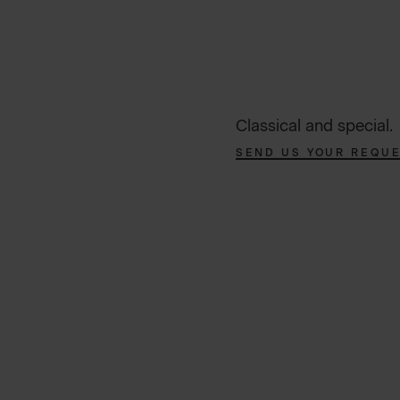
Classical and special.
SEND US YOUR REQU