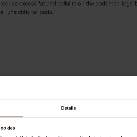
 reduce excess fat and cellulite on the abdomen-legs-b
” unsightly fat pads.
NG & MOISTURE BOOSTER
ng with natural sea salt crystals, which removes skin fl
ed and moisturized. For caressingly soft, new skin all o
Details
UDDLE PACK
Cookies