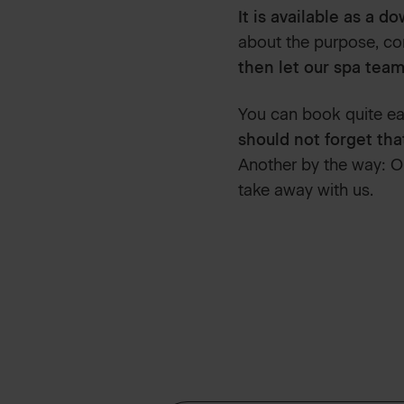
It is available as a d
about the purpose, con
then let our spa team
You can book quite eas
should not forget tha
Another by the way: O
take away with us.