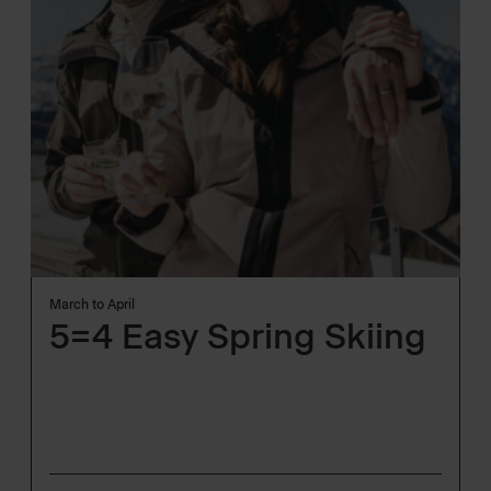
March to April
5=4 Easy Spring Skiing