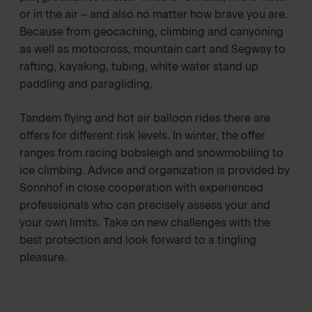
or in the air – and also no matter how brave you are.
Because from geocaching, climbing and canyoning
as well as motocross, mountain cart and Segway to
rafting, kayaking, tubing, white water stand up
paddling and paragliding,
Tandem flying and hot air balloon rides there are
offers for different risk levels. In winter, the offer
ranges from racing bobsleigh and snowmobiling to
ice climbing. Advice and organization is provided by
Sonnhof in close cooperation with experienced
professionals who can precisely assess your and
your own limits. Take on new challenges with the
best protection and look forward to a tingling
pleasure.