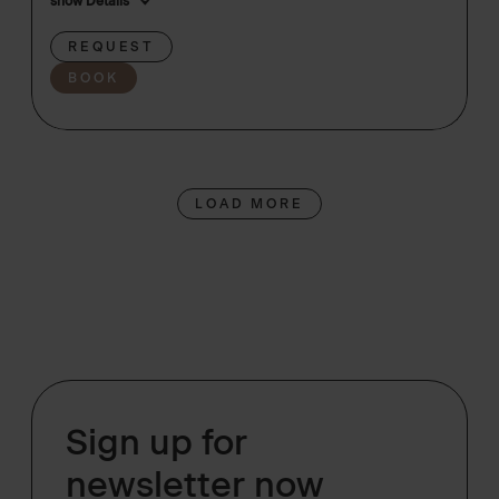
show Details
REQUEST
BOOK
LOAD MORE
Sign up for
newsletter now