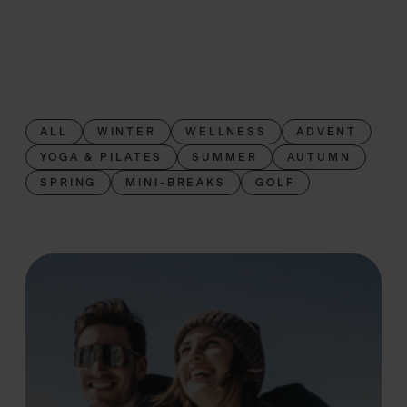
ALL
WINTER
WELLNESS
ADVENT
YOGA & PILATES
SUMMER
AUTUMN
SPRING
MINI-BREAKS
GOLF