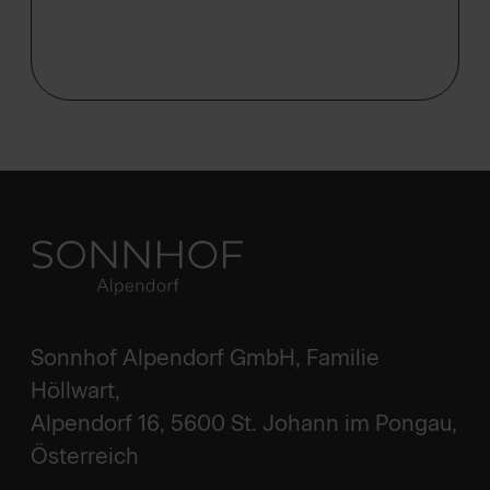
Sonnhof Alpendorf GmbH, Familie
Höllwart,
Alpendorf 16, 5600 St. Johann im Pongau,
Österreich