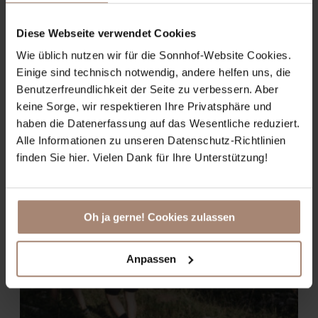
BOOK
Diese Webseite verwendet Cookies
Wie üblich nutzen wir für die Sonnhof-Website Cookies.
Einige sind technisch notwendig, andere helfen uns, die
Benutzerfreundlichkeit der Seite zu verbessern. Aber
keine Sorge, wir respektieren Ihre Privatsphäre und
haben die Datenerfassung auf das Wesentliche reduziert.
Alle Informationen zu unseren Datenschutz-Richtlinien
finden Sie hier. Vielen Dank für Ihre Unterstützung!
Oh ja gerne! Cookies zulassen
Anpassen