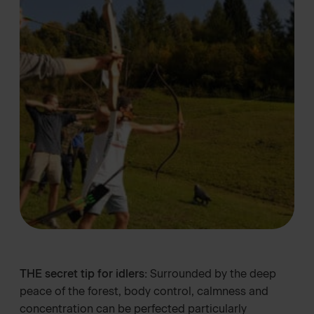
THE secret tip for idlers:
Surrounded by the deep
peace of the forest, body control, calmness and
concentration can be perfected particularly