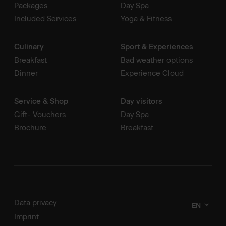
Packages
Day Spa
Included Services
Yoga & Fitness
Culinary
Sport & Experiences
Breakfast
Bad weather options
Dinner
Experience Cloud
Service & Shop
Day visitors
Gift- Vouchers
Day Spa
Brochure
Breakfast
Data privacy
EN
Imprint