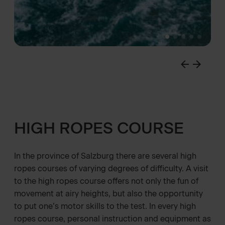
HIGH ROPES COURSE
In the province of Salzburg there are several high
ropes courses of varying degrees of difficulty. A visit
to the high ropes course offers not only the fun of
movement at airy heights, but also the opportunity
to put one’s motor skills to the test. In every high
ropes course, personal instruction and equipment as