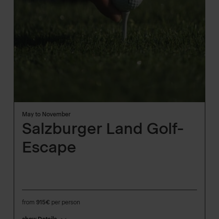
May to November
Salzburger Land Golf-
Escape
from
915€
per person