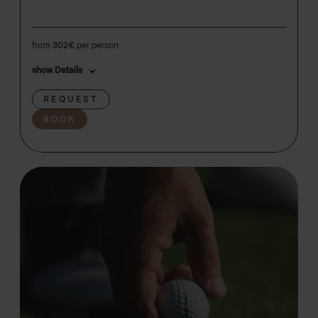
from
302€
per person
show Details
REQUEST
BOOK