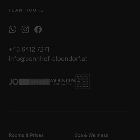
PLAN ROUTE
+43 6412 7271
info@sonnhof-alpendorf.at
Rooms & Prices
Spa & Wellness