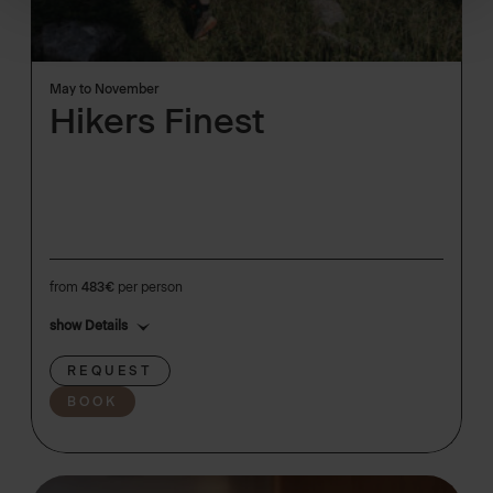
May to November
Hikers Finest
from
483€
per person
show Details
REQUEST
BOOK