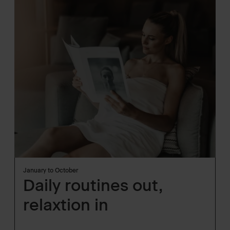
January to October
Daily routines out,
relaxtion in