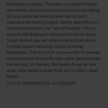
effectively in archery. This sport is a great thing for
the restless, because aiming and consciously letting
go is an extremely relaxing exercise. So don’t
overvalue the hunting aspect. Rather enjoy the unity
of body and mind on the “way of the bow”. All you
need for the Bogenpark Alpendorf is sturdy shoes.
To get started, you will receive loaner bows and a
training session including various shooting
techniques. Then it’s off on a course with 14 secured
stations where various life-size rubber game animals
can be shot. On the way, the healthy forest air and
quite a few nature scenes invite you to take a deep
breath.
TO THE BOWHUNTING ALPENDORF