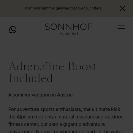
Plan your summer getaway
discover our offers
Adrenaline Boost
Included
A summer vacation in Austria
For adventure sports enthusiasts, the ultimate kick:
the Alps are not only a natural museum and outdoor
fitness center, but also a gigantic adventure
playground. No matter whether on land, in the water