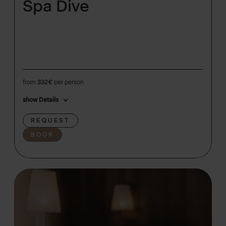
Spa Dive
from
332€
per person
show Details
REQUEST
BOOK