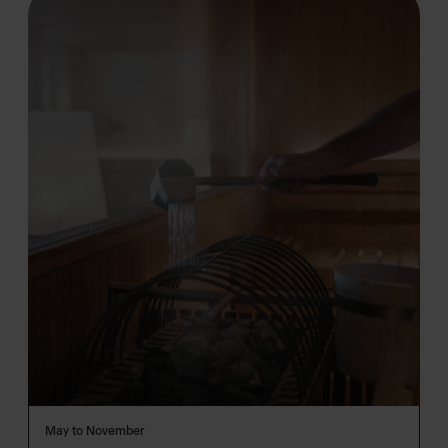
May to November