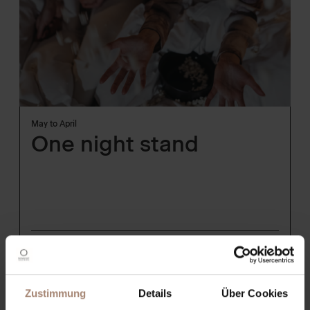
May to April
One night stand
from
192€
per person
show Details
Zustimmung
Details
Über Cookies
REQUEST