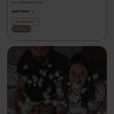
from
1112€
per person
show Details
REQUEST
BOOK