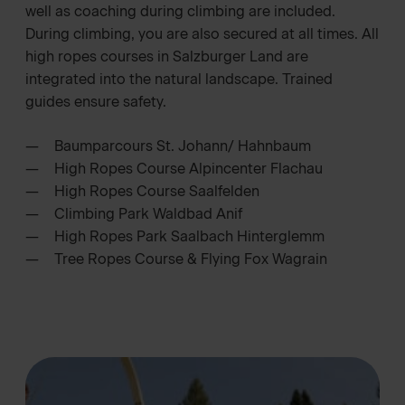
well as coaching during climbing are included.
During climbing, you are also secured at all times. All
high ropes courses in Salzburger Land are
integrated into the natural landscape. Trained
guides ensure safety.
Baumparcours St. Johann/ Hahnbaum
High Ropes Course Alpincenter Flachau
High Ropes Course Saalfelden
Climbing Park Waldbad Anif
High Ropes Park Saalbach Hinterglemm
Tree Ropes Course & Flying Fox Wagrain